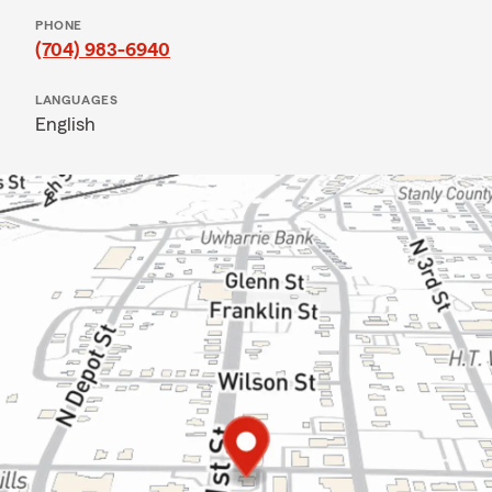
PHONE
(704) 983-6940
LANGUAGES
English