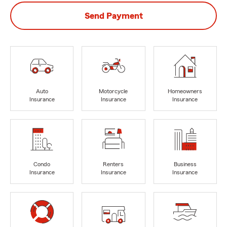
Send Payment
Auto
Motorcycle
Homeowners
Insurance
Insurance
Insurance
Condo
Renters
Business
Insurance
Insurance
Insurance