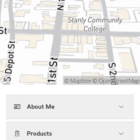
About Me
Products