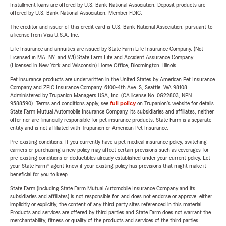
Installment loans are offered by U.S. Bank National Association. Deposit products are
offered by U.S. Bank National Association. Member FDIC.
The creditor and issuer of this credit card is U.S. Bank National Association, pursuant to
a license from Visa U.S.A. Inc.
Life Insurance and annuities are issued by State Farm Life Insurance Company. (Not
Licensed in MA, NY, and WI) State Farm Life and Accident Assurance Company
(Licensed in New York and Wisconsin) Home Office, Bloomington, Illinois.
Pet insurance products are underwritten in the United States by American Pet Insurance
Company and ZPIC Insurance Company, 6100-4th Ave. S, Seattle, WA 98108.
Administered by Trupanion Managers USA, Inc. (CA license No. 0G22803, NPN
9588590). Terms and conditions apply, see
full policy
on Trupanion's website for details.
State Farm Mutual Automobile Insurance Company, its subsidiaries and affiliates, neither
offer nor are financially responsible for pet insurance products. State Farm is a separate
entity and is not affiliated with Trupanion or American Pet Insurance.
Pre-existing conditions: If you currently have a pet medical insurance policy, switching
carriers or purchasing a new policy may affect certain provisions such as coverages for
pre-existing conditions or deductibles already established under your current policy. Let
your State Farm® agent know if your existing policy has provisions that might make it
beneficial for you to keep.
State Farm (including State Farm Mutual Automobile Insurance Company and its
subsidiaries and affiliates) is not responsible for, and does not endorse or approve, either
implicitly or explicitly, the content of any third party sites referenced in this material.
Products and services are offered by third parties and State Farm does not warrant the
merchantability, fitness or quality of the products and services of the third parties.