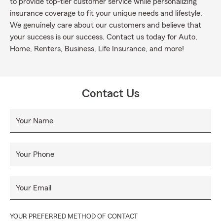
to provide top-tier customer service while personalizing
insurance coverage to fit your unique needs and lifestyle.
We genuinely care about our customers and believe that
your success is our success. Contact us today for Auto,
Home, Renters, Business, Life Insurance, and more!
Contact Us
Your Name
Your Phone
Your Email
YOUR PREFERRED METHOD OF CONTACT