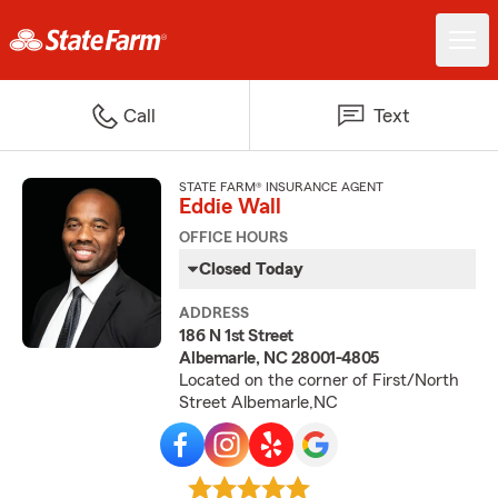
Call
Text
STATE FARM® INSURANCE AGENT
Eddie Wall
OFFICE HOURS
Closed Today
ADDRESS
186 N 1st Street
Albemarle, NC 28001-4805
Located on the corner of First/North
Street Albemarle,NC