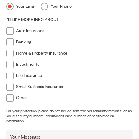
Your Email
Your Phone
I'D LIKE MORE INFO ABOUT:
Auto Insurance
Banking
Home & Property Insurance
Investments
Life Insurance
Small Business Insurance
Other
For your protection, please do not include sensitive personal information such as
social security numbers, credit/debit card number, or health/medical
information.
Your Message: