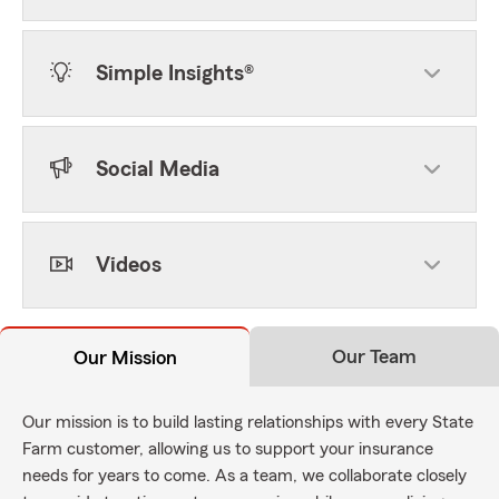
Simple Insights®
Social Media
Videos
Our Team
Our Mission
Our mission is to build lasting relationships with every State
Farm customer, allowing us to support your insurance
needs for years to come. As a team, we collaborate closely