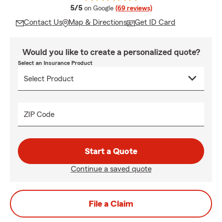
average rating
5/5
on Google
(69 reviews)
Contact Us
Map & Directions
Get ID Card
Would you like to create a personalized quote?
Select an Insurance Product
ZIP Code
Start a Quote
Continue a saved quote
File a Claim