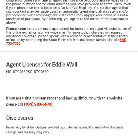
contractor State Farm agent regarding insurance products and services using
the phone number and/or email address you have provided to State Farm, even
if your phone number is listed on a Do Not Call Registry. You further agree that
such contact may be made using an automatic telephone dialing system and/or
prerecorded voice (message and data rates may apply). Your consent is not a
condition of purchase. By continuing, you agree to the terms of the disclosures
above.
Please note:
Insurance coverage cannot be bound or changed via submission of
this online e-mail form or via voice mail. To make policy changes or request
additional coverage, please speak with a licensed representative in the agent's
office, or by contacting the State Farm toll-free customer service line at
(855)
733-7333
.
Agent Licenses for Eddie Wall
NC-8792659
SC-8792659
If you are using a screen reader and having difficulty with this website
please call
(704) 983-6940
.
Disclosures
Prices vary by state. Options selected by customer; availability, amount of discounts,
savings and eligibility may vary.