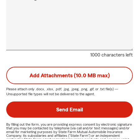
1000 characters left
Add Attachments (10.0 MB max)
Please attach only
.docx, .xlsx, .pdf, .jpg, .jpeg, .png, .gif, or .txt
file(s) —
Unsupported file types will not be delivered to the agent.
Send Email
By filling out the form, you are providing express consent by electronic signature
that you may be contacted by telephone (via call and/or text messages) and/or
email for marketing purposes by State Farm Mutual Automobile Insurance
Company, its subsidiaries and affiliates ("State Farm") or an independent