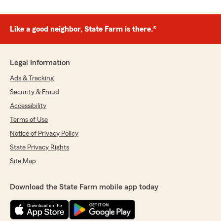
Like a good neighbor, State Farm is there.®
Legal Information
Ads & Tracking
Security & Fraud
Accessibility
Terms of Use
Notice of Privacy Policy
State Privacy Rights
Site Map
Download the State Farm mobile app today