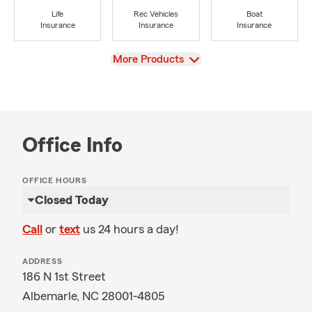
Life
Rec Vehicles
Boat
Insurance
Insurance
Insurance
View
More Products
Office Info
OFFICE HOURS
Closed Today
Call
or
text
us 24 hours a day!
ADDRESS
186 N 1st Street
Albemarle, NC 28001-4805